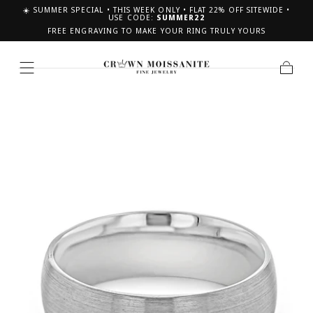
☀️ SUMMER SPECIAL • THIS WEEK ONLY • FLAT 22% OFF SITEWIDE •
SKIP TO CONTENT
USE CODE:
SUMMER22
FREE ENGRAVING TO MAKE YOUR RING TRULY YOURS
Cart