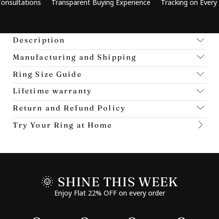
ions
Transparent Buying Experience
Tracking on Every Order
Description
Manufacturing and Shipping
Ring Size Guide
Lifetime warranty
Return and Refund Policy
Try Your Ring at Home
🌞 SHINE THIS WEEK
Enjoy Flat 22% OFF on every order