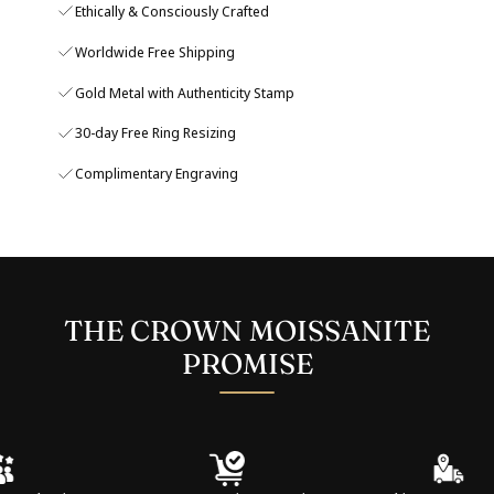
Ethically & Consciously Crafted
Worldwide Free Shipping
Gold Metal with Authenticity Stamp
30-day Free Ring Resizing
Complimentary Engraving
THE CROWN MOISSANITE
PROMISE