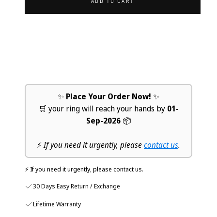
ADD TO CART
✨
Place Your Order Now!
✨
🛒 your ring will reach your hands by
01-
Sep-2026
📦
⚡
If you need it urgently, please
contact us
.
⚡ If you need it urgently, please contact us.
30 Days Easy Return / Exchange
Lifetime Warranty