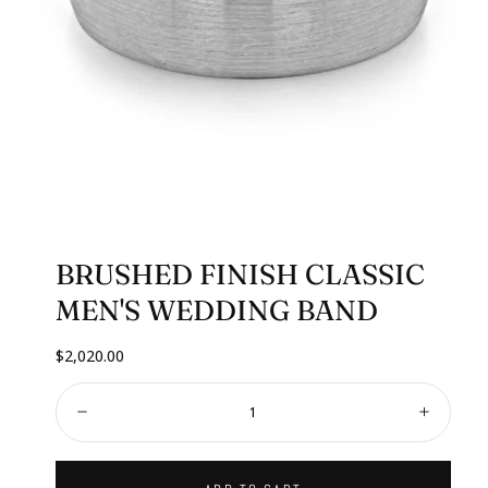
BRUSHED FINISH CLASSIC
MEN'S WEDDING BAND
Regular
$2,020.00
price
Quantity:
Decrease
Increa