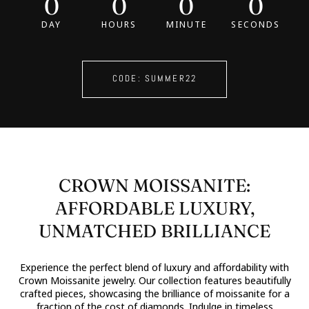
0
0
0
0
DAY
HOURS
MINUTE
SECONDS
CODE: SUMMER22
CROWN MOISSANITE:
AFFORDABLE LUXURY,
UNMATCHED BRILLIANCE
Experience the perfect blend of luxury and affordability with
Crown Moissanite jewelry. Our collection features beautifully
crafted pieces, showcasing the brilliance of moissanite for a
fraction of the cost of diamonds. Indulge in timeless