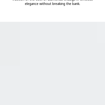
elegance without breaking the bank.