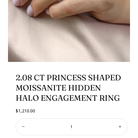
2.08 CT PRINCESS SHAPED
MOISSANITE HIDDEN
HALO ENGAGEMENT RING
Regular
$1,210.00
price
Quantity:
Decrease
Increa