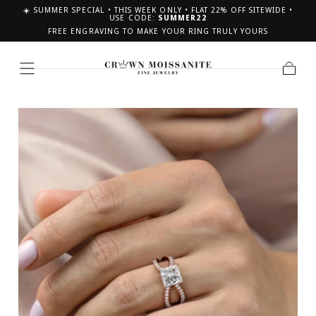
☀️ SUMMER SPECIAL • THIS WEEK ONLY • FLAT 22% OFF SITEWIDE •
SKIP TO CONTENT
USE CODE:
SUMMER22
FREE ENGRAVING TO MAKE YOUR RING TRULY YOURS
Cart