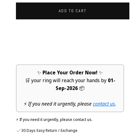
ADD TO CART
✨
Place Your Order Now!
✨
🛒 your ring will reach your hands by
01-
Sep-2026
📦
⚡
If you need it urgently, please
contact us
.
⚡ If you need it urgently, please contact us.
30 Days Easy Return / Exchange