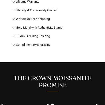
Lifetime Warranty
Ethically & Consciously Crafted
Worldwide Free Shipping
Gold Metal with Authenticity Stamp
30-day Free Ring Resizing
Complimentary Engraving
THE CROWN MOISSANITE
PROMISE