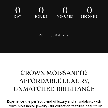
0
0
0
0
DAY
HOURS
MINUTES
SECONDS
CODE: SUMMER22
CROWN MOISSANITE:
AFFORDABLE LUXURY,
UNMATCHED BRILLIANCE
Experience the perfect blend of luxury and affordability with
Crown Moissanite jewelry. Our collection features beautifully