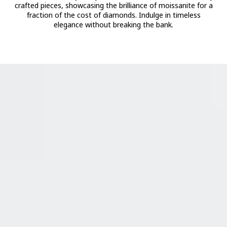
crafted pieces, showcasing the brilliance of moissanite for a
fraction of the cost of diamonds. Indulge in timeless
elegance without breaking the bank.