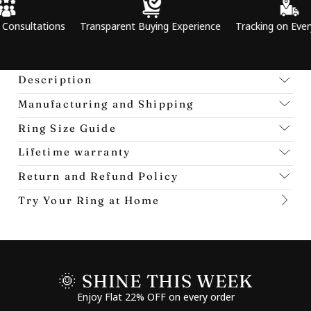
tions
Transparent Buying Experience
Tracking on Every Order
Description
Manufacturing and Shipping
Ring Size Guide
Lifetime warranty
Return and Refund Policy
Try Your Ring at Home
🌞 SHINE THIS WEEK
Enjoy Flat 22% OFF on every order