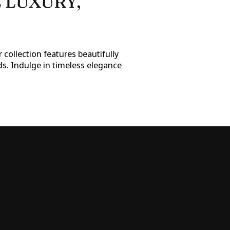
 LUXURY,
 collection features beautifully
ds. Indulge in timeless elegance