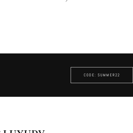
â
CODE: SUMMER22