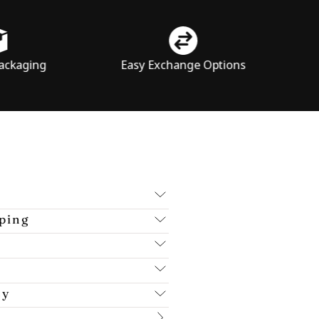
Easy Exchange Options
Price Tran
ping
cy