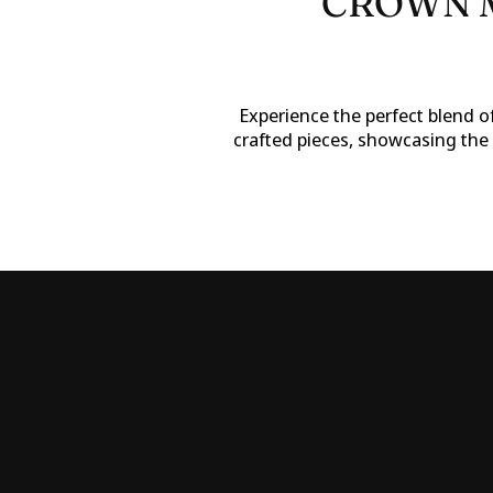
CROWN M
Experience the perfect blend of
crafted pieces, showcasing the 