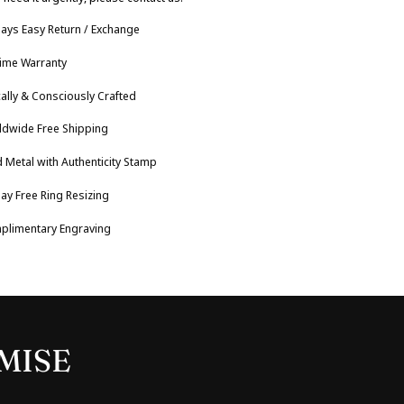
ays Easy Return / Exchange
time Warranty
cally & Consciously Crafted
ldwide Free Shipping
 Metal with Authenticity Stamp
ay Free Ring Resizing
plimentary Engraving
MISE