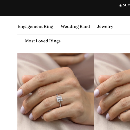
☀️ SU
SKIP TO CONTENT
Engagement Ring
Wedding Band
Jewelry
Most Loved Rings