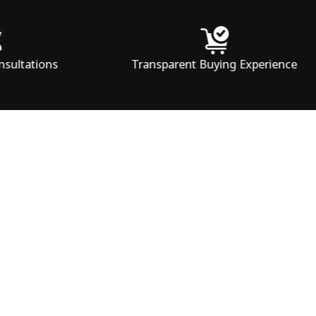
Transparent Buying Experience