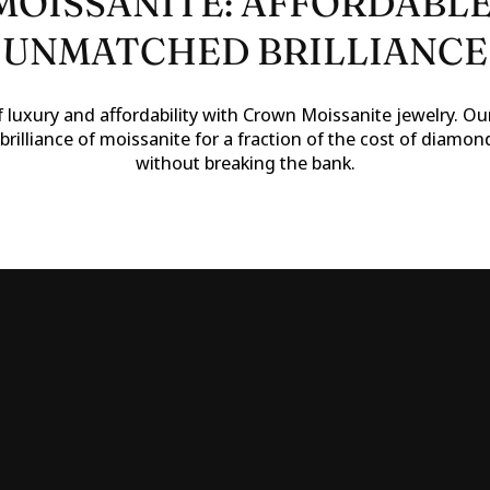
OISSANITE: AFFORDABLE
UNMATCHED BRILLIANCE
 luxury and affordability with Crown Moissanite jewelry. Our
brilliance of moissanite for a fraction of the cost of diamon
without breaking the bank.