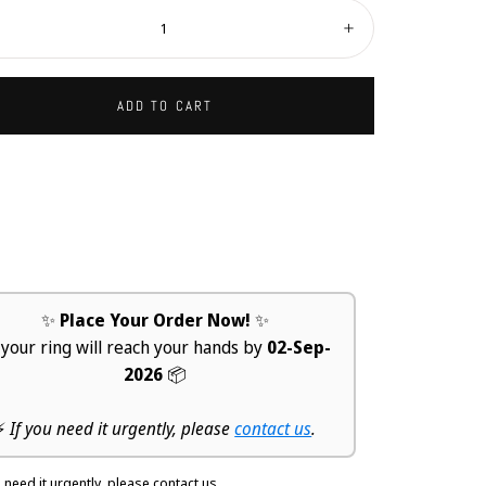
ity:
ecrease
Increase
ADD TO CART
✨
Place Your Order Now!
✨
 your ring will reach your hands by
02-Sep-
2026
📦
⚡
If you need it urgently, please
contact us
.
u need it urgently, please contact us.