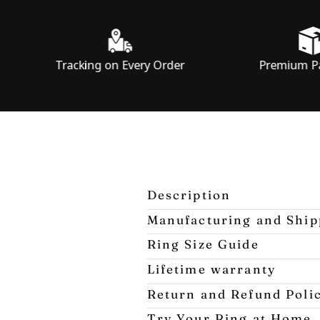
Tracking on Every Order
Premium Packaging
Description
Manufacturing and Ship
Ring Size Guide
Lifetime warranty
Return and Refund Poli
Try Your Ring at Home