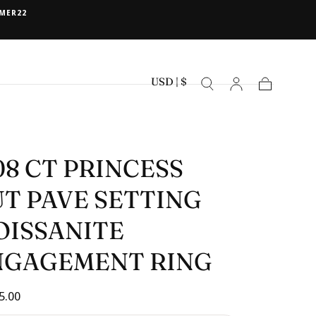
MER22
USD | $
Cart
08 CT PRINCESS
T PAVE SETTING
OISSANITE
NGAGEMENT RING
ar
5.00