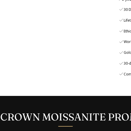
30 D
Life
Ethi
Wor
Gold
30-d
Com
 CROWN MOISSANITE PRO