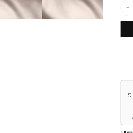
Ã
Quant
D
🛒
⚡ If yo