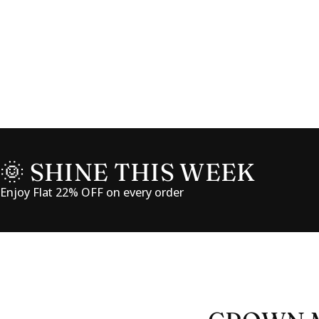
🌞 SHINE THIS WEEK
Enjoy Flat 22% OFF on every order