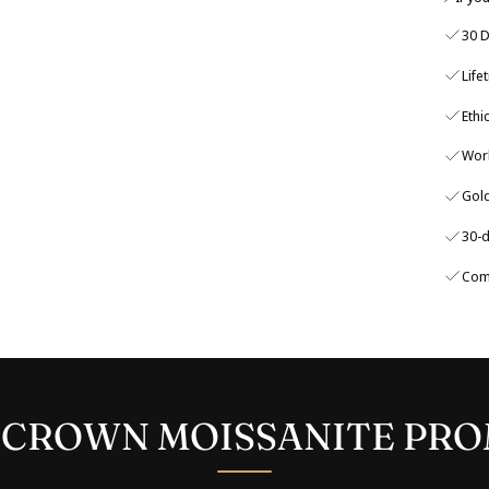
30 D
Life
Ethi
Wor
Gold
30-d
Com
 CROWN MOISSANITE PRO