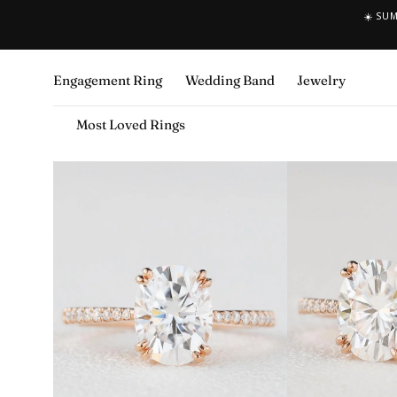
☀️ SU
SKIP TO CONTENT
Engagement Ring
Wedding Band
Jewelry
Most Loved Rings