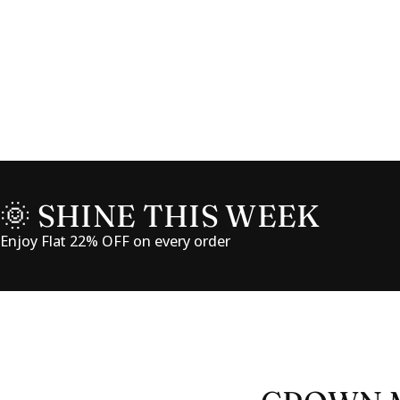
🌞 SHINE THIS WEEK
Enjoy Flat 22% OFF on every order