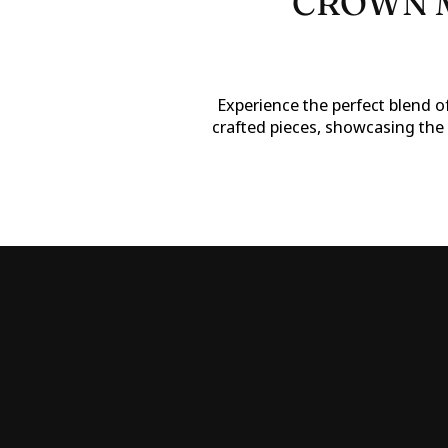
CROWN M
Experience the perfect blend of
crafted pieces, showcasing the 