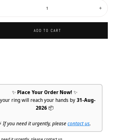
ity:
ecrease
Increase
ADD TO CART
✨
Place Your Order Now!
✨
 your ring will reach your hands by
31-Aug-
2026
📦
⚡
If you need it urgently, please
contact us
.
u need it urgently, please contact us.