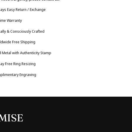
ays Easy Return / Exchange
time Warranty
cally & Consciously Crafted
ldwide Free Shipping
 Metal with Authenticity Stamp
ay Free Ring Resizing
plimentary Engraving
MISE