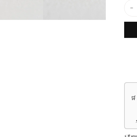
Ã
Quant
D
🛒
⚡ If yo