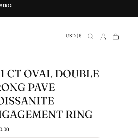
MER22
USD | $
Cart
91 CT OVAL DOUBLE
RONG PAVE
OISSANITE
NGAGEMENT RING
ar
0.00