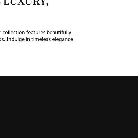
 LUXURY,
 collection features beautifully
ds. Indulge in timeless elegance