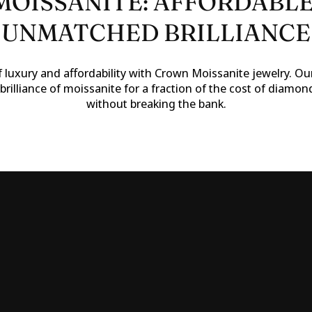
OISSANITE: AFFORDABLE
UNMATCHED BRILLIANCE
 luxury and affordability with Crown Moissanite jewelry. Our
brilliance of moissanite for a fraction of the cost of diamon
without breaking the bank.