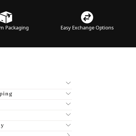
ng
Easy Exchange Options
Price
ping
cy