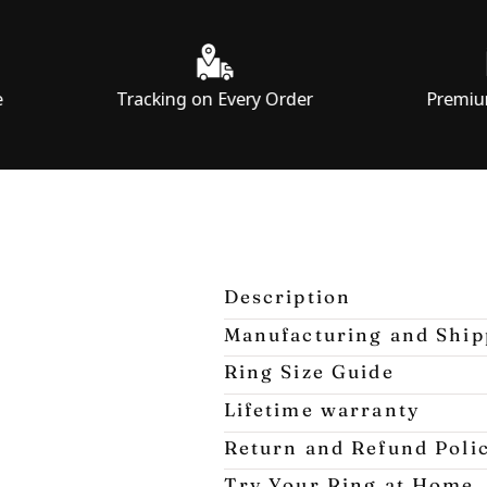
Tracking on Every Order
Premium Packagi
Description
Manufacturing and Ship
Ring Size Guide
Lifetime warranty
Return and Refund Poli
Try Your Ring at Home