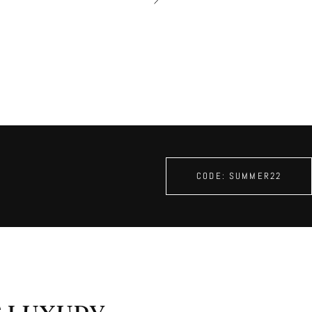
â
CODE: SUMMER22