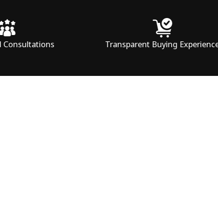
tions
Transparent Buying Experience