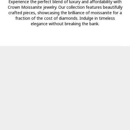
Experience the perfect blend of luxury and affordability with
Crown Moissanite jewelry. Our collection features beautifully
crafted pieces, showcasing the brilliance of moissanite for a
fraction of the cost of diamonds. Indulge in timeless
elegance without breaking the bank.