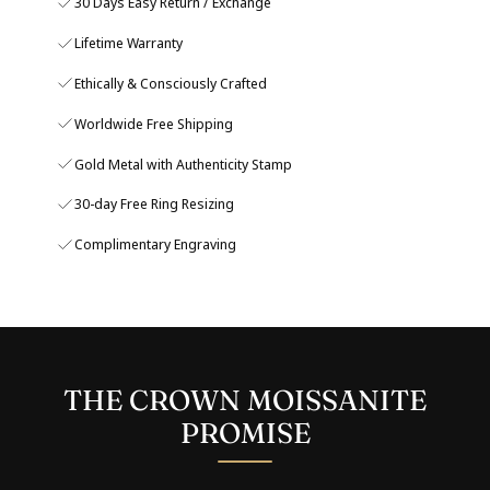
30 Days Easy Return / Exchange
Lifetime Warranty
Ethically & Consciously Crafted
Worldwide Free Shipping
Gold Metal with Authenticity Stamp
30-day Free Ring Resizing
Complimentary Engraving
THE CROWN MOISSANITE
PROMISE