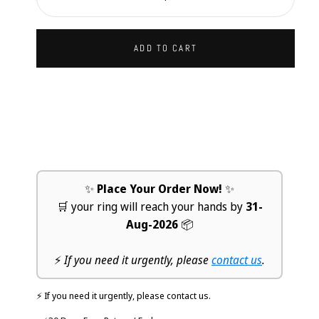
Decrease
Increa
ADD TO CART
✨
Place Your Order Now!
✨
🛒 your ring will reach your hands by
31-
Aug-2026
📦
⚡
If you need it urgently, please
contact us
.
⚡ If you need it urgently, please contact us.