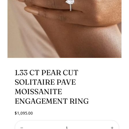
1.33 CT PEAR CUT
SOLITAIRE PAVE
MOISSANITE
ENGAGEMENT RING
Regular
$1,095.00
price
Quantity: