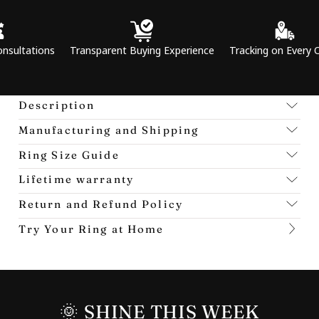
ns
Transparent Buying Experience
Tracking on Every Order
P
Description
Manufacturing and Shipping
Ring Size Guide
Lifetime warranty
Return and Refund Policy
Try Your Ring at Home
🌞 SHINE THIS WEEK