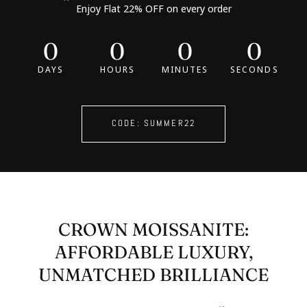
Enjoy Flat 22% OFF on every order
0
0
0
0
DAYS
HOURS
MINUTES
SECONDS
CODE: SUMMER22
CROWN MOISSANITE:
AFFORDABLE LUXURY,
UNMATCHED BRILLIANCE