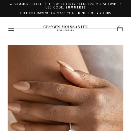
☀️ SUMMER SPECIAL • THIS WEEK ONLY • FLAT 22% OFF SITEWIDE •
SKIP TO CONTENT
USE CODE:
SUMMER22
FREE ENGRAVING TO MAKE YOUR RING TRULY YOURS
Cart