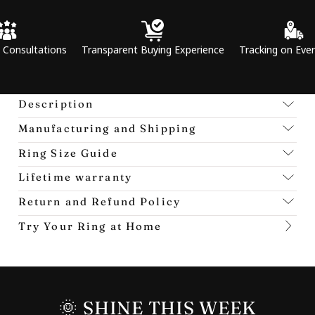
ations
Transparent Buying Experience
Tracking on Every Order
Description
Manufacturing and Shipping
Ring Size Guide
Lifetime warranty
Return and Refund Policy
Try Your Ring at Home
🌞 SHINE THIS WEEK