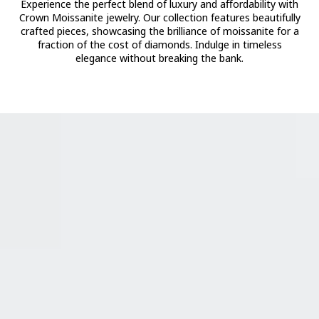
Experience the perfect blend of luxury and affordability with
Crown Moissanite jewelry. Our collection features beautifully
crafted pieces, showcasing the brilliance of moissanite for a
fraction of the cost of diamonds. Indulge in timeless
elegance without breaking the bank.