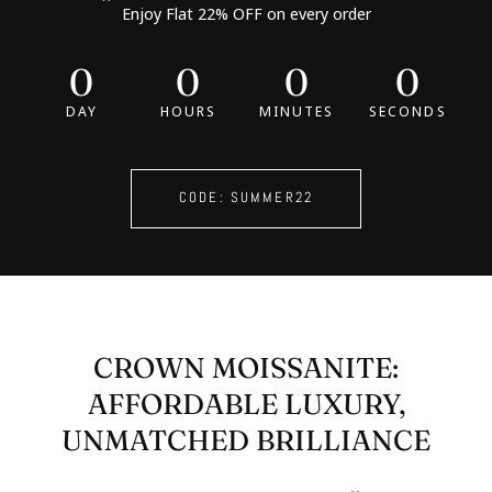
Enjoy Flat 22% OFF on every order
0
0
0
0
DAY
HOURS
MINUTES
SECONDS
CODE: SUMMER22
CROWN MOISSANITE:
AFFORDABLE LUXURY,
UNMATCHED BRILLIANCE