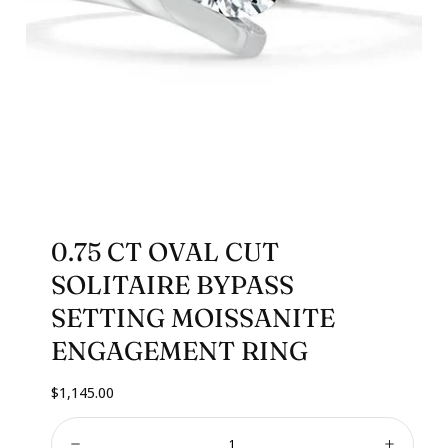
0.75 CT OVAL CUT
SOLITAIRE BYPASS
SETTING MOISSANITE
ENGAGEMENT RING
Regular
$1,145.00
price
Quantity: