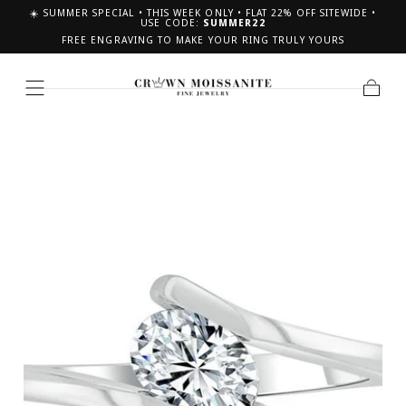
☀️ SUMMER SPECIAL • THIS WEEK ONLY • FLAT 22% OFF SITEWIDE •
SKIP TO CONTENT
USE CODE:
SUMMER22
FREE ENGRAVING TO MAKE YOUR RING TRULY YOURS
Cart