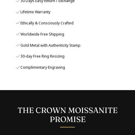
30 Days Easy Return / Exchange
Lifetime Warranty
Ethically & Consciously Crafted
Worldwide Free Shipping
Gold Metal with Authenticity Stamp
30-day Free Ring Resizing
Complimentary Engraving
THE CROWN MOISSANITE
PROMISE