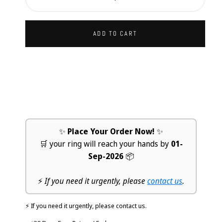
Decrease
Increa
ADD TO CART
✨
Place Your Order Now!
✨
🛒 your ring will reach your hands by
01-
Sep-2026
📦
⚡
If you need it urgently, please
contact us
.
⚡ If you need it urgently, please contact us.